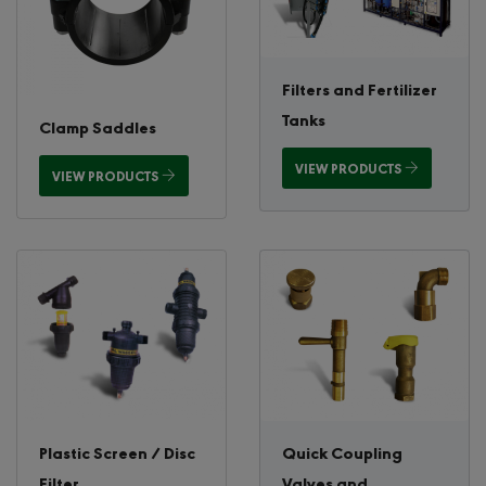
Filters and Fertilizer
Tanks
Clamp Saddles
VIEW PRODUCTS
VIEW PRODUCTS
Plastic Screen / Disc
Quick Coupling
Filter
Valves and