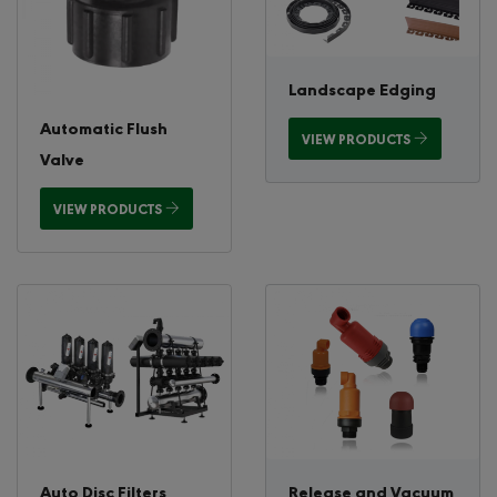
Landscape Edging
Automatic Flush
VIEW PRODUCTS
Valve
VIEW PRODUCTS
Auto Disc Filters
Release and Vacuum