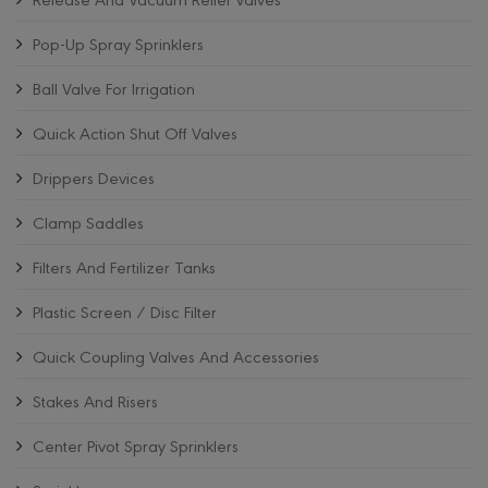
Pop-Up Spray Sprinklers
Ball Valve For Irrigation
Quick Action Shut Off Valves
Drippers Devices
Clamp Saddles
Filters And Fertilizer Tanks
Plastic Screen / Disc Filter
Quick Coupling Valves And Accessories
Stakes And Risers
Center Pivot Spray Sprinklers