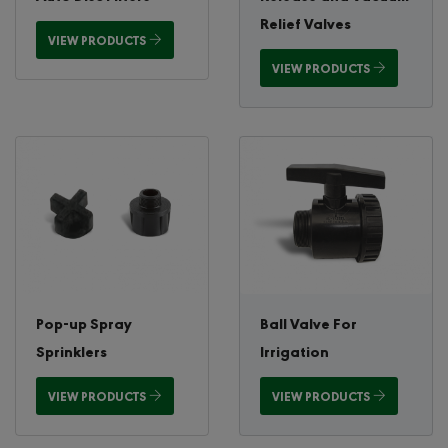
Relief Valves
VIEW PRODUCTS
VIEW PRODUCTS
Pop-up Spray
Ball Valve For
Sprinklers
Irrigation
VIEW PRODUCTS
VIEW PRODUCTS