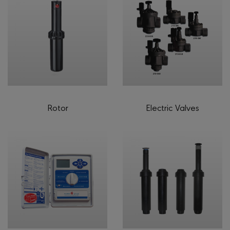
Rotor
Electric Valves