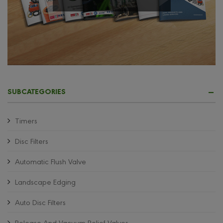
SUBCATEGORIES
Timers
Disc Filters
Automatic Flush Valve
Landscape Edging
Auto Disc Filters
Release And Vacuum Relief Valves