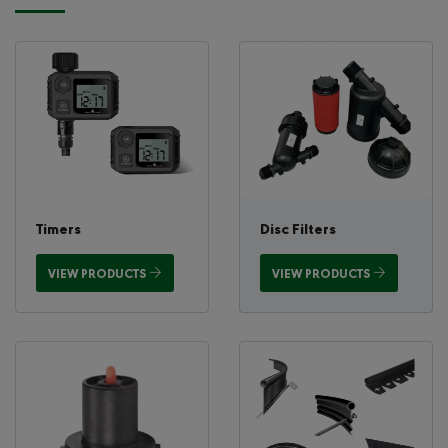
Timers
Disc Filters
VIEW PRODUCTS
VIEW PRODUCTS