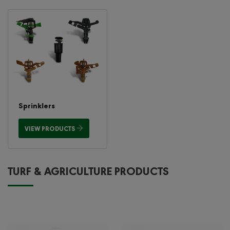
Sprinklers
VIEW PRODUCTS
TURF & AGRICULTURE PRODUCTS