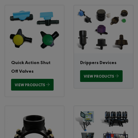
Quick Action Shut
Drippers Devices
Off Valves
VIEW PRODUCTS
VIEW PRODUCTS