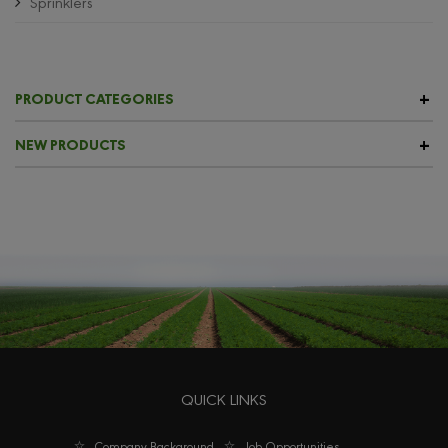
Sprinklers
PRODUCT CATEGORIES
NEW PRODUCTS
QUICK LINKS
Company Background
Job Opportunities