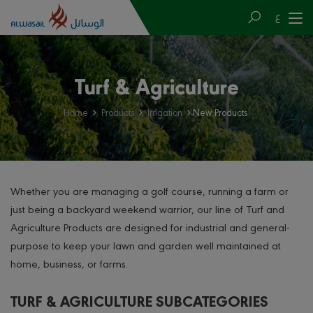
ع
Turf & Agriculture
Home
Products
Irrigation
New Products
Whether you are managing a golf course, running a farm or
just being a backyard weekend warrior, our line of Turf and
Agriculture Products are designed for industrial and general-
purpose to keep your lawn and garden well maintained at
home, business, or farms.
TURF & AGRICULTURE SUBCATEGORIES