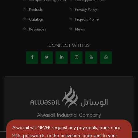
Products
Privacy Policy
Catalogs
Projects Profile
Resources
News
CONNECT WITH US
Alwasail Industrial Company
Alwasail is one of the leading manufacturers of pipes & fittings
Alwasail will NEVER request any payments, bank card
mainly for irrigation, telecom, drinking water, firefighting networks,
PINs, passwords, or the activation code sent to your