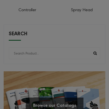
Controller
Spray Head
SEARCH
Browse our Catalogs