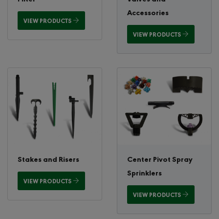
Accessories
VIEW PRODUCTS
VIEW PRODUCTS
Stakes and Risers
Center Pivot Spray
Sprinklers
VIEW PRODUCTS
VIEW PRODUCTS