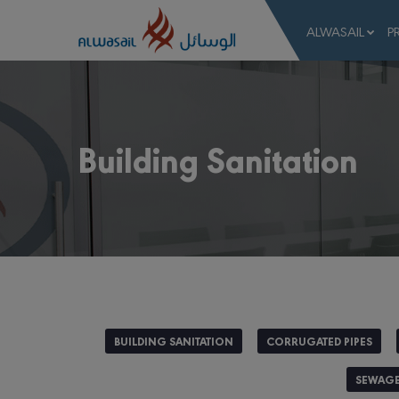
ALWASAIL
P
Building Sanitation
BUILDING SANITATION
CORRUGATED PIPES
SEWAGE