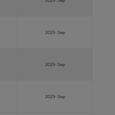
2023- Sep
2023- Sep
2023- Sep