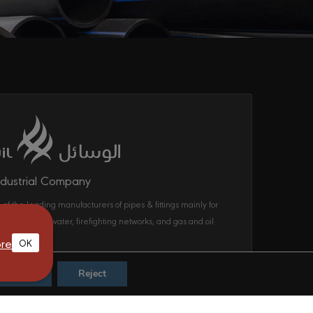
ndustrial Company
 of the leading manufacturers of pipes & fittings mainly for
ecom, drinking water, firefighting networks, and gas and oil
ems in the KSA.
re
OK
Accept
Reject