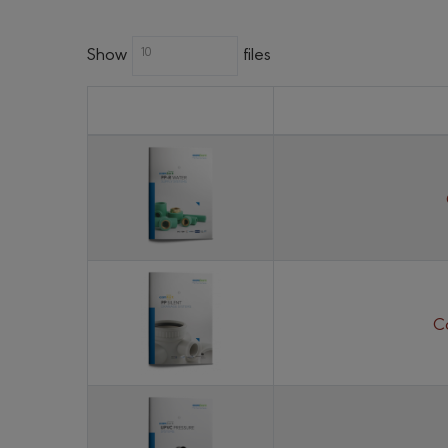
Show
files
10
C