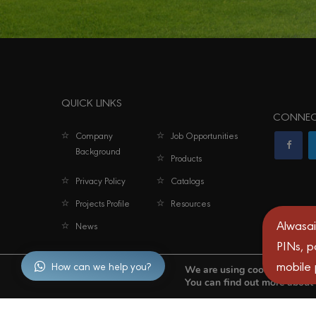
QUICK LINKS
CONNEC
Company
Job Opportunities
Background
Products
Privacy Policy
Catalogs
Projects Profile
Resources
Alwasai
News
PINs, p
mobile
How can we help you?
We are using cookies to give
You can find out more about