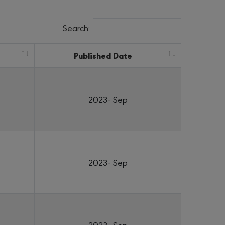
Search:
Published Date
2023- Sep
2023- Sep
2023- Sep