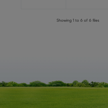
Showing 1 to 6 of 6 files