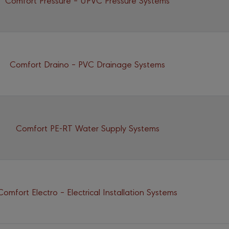
Comfort Draino – PVC Drainage Systems
Comfort PE-RT Water Supply Systems
Comfort Electro – Electrical Installation Systems