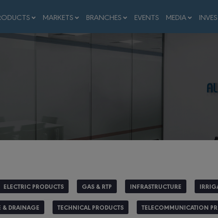
RODUCTS
MARKETS
BRANCHES
EVENTS
MEDIA
INVE
ELECTRIC PRODUCTS
GAS & RTP
INFRASTRUCTURE
IRRIG
 & DRAINAGE
TECHNICAL PRODUCTS
TELECOMMUNICATION P