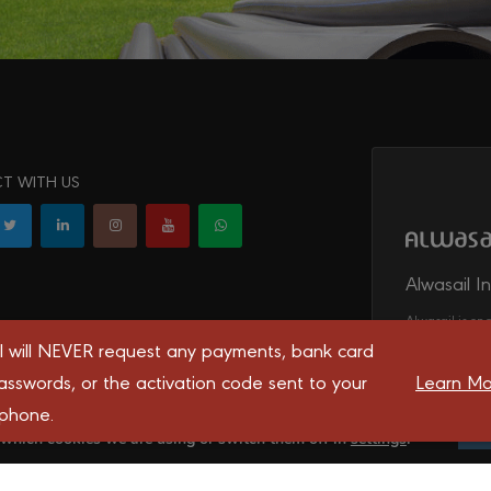
T WITH US
Alwasail I
Alwasail is one
irrigation, tel
l will NEVER request any payments, bank card
transport syst
asswords, or the activation code sent to your
Learn Mo
 phone.
 you the best experience on our website.
 which cookies we are using or switch them off in
settings
.