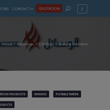
ع
QUOTATION
STORS
CONTACT
Home
Resources
Catalogs
Building Sanitation
ATION PRODUCTS
MINING
POTABLE WATER
RODUCTS