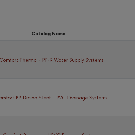
Catalog Name
Comfort Thermo – PP-R Water Supply Systems
omfort PP Draino Silent – PVC Drainage Systems
Comfort Pressure – UPVC Pressure Systems