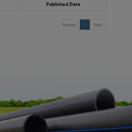
Published Date
Previous
1
Next