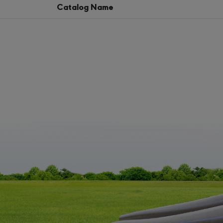
Catalog Name