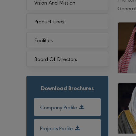
Vision And Mission
General
Product Lines
Facilities
Board Of Directors
Download Brochures
Company Profile
Projects Profile