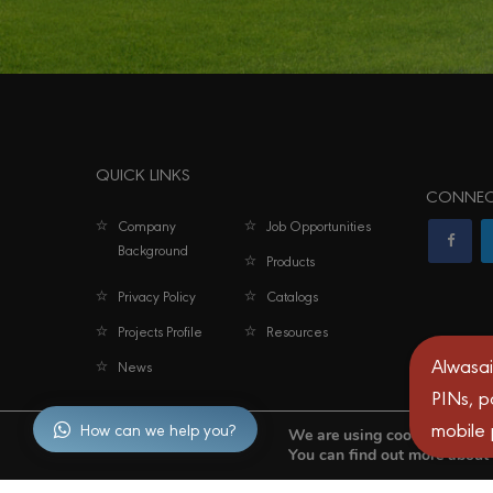
QUICK LINKS
CONNEC
Company
Job Opportunities
Background
Products
Privacy Policy
Catalogs
Projects Profile
Resources
Alwasai
News
PINs, p
mobile
How can we help you?
We are using cookies to give
You can find out more about