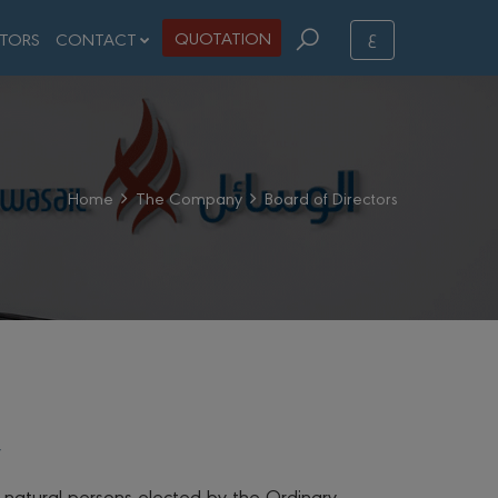
ع
QUOTATION
STORS
CONTACT
Home
The Company
Board of Directors
 natural persons elected by the Ordinary