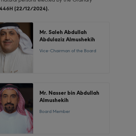
446H (22/12/2024).
Mr. Saleh Abdullah
Abdulaziz Almushekih
Vice-Chairman of the Board
Mr. Nasser bin Abdullah
Almushekih
Board Member