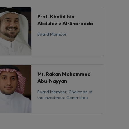
Prof. Khalid bin
Abdulaziz Al-Shareeda
Board Member
Mr. Rakan Mohammed
Abu-Nayyan
Board Member, Chairman of
the Investment Committee