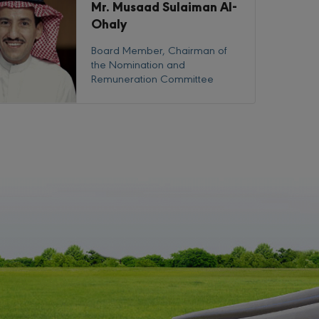
Mr. Musaad Sulaiman Al-
Ohaly
Board Member, Chairman of
the Nomination and
Remuneration Committee