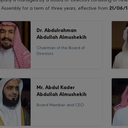
 Assembly for a term of three years, effective from
21/06/1
Dr. Abdulrahman
Abdullah Almushekih
Chairman of the Board of
Directors
Mr. Abdul Kader
Abdullah Almushekih
Board Member and CEO