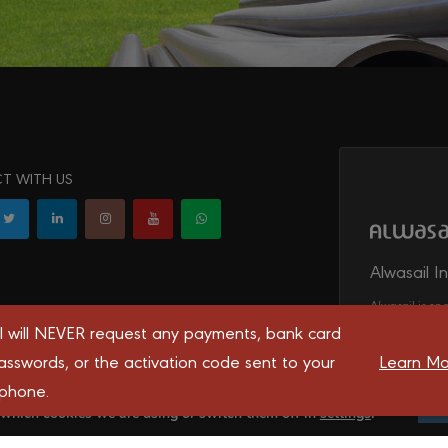
T WITH US
Alwasail I
Alwasail is one
irrigation, tel
l will NEVER request any payments, bank card
transport syst
asswords, or the activation code sent to your
Learn Mo
 phone.
 you the best experience on our website.
 which cookies we are using or switch them off in
settings
.