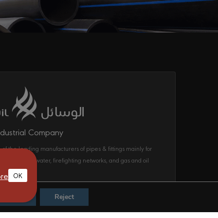
ndustrial Company
 of the leading manufacturers of pipes & fittings mainly for
ecom, drinking water, firefighting networks, and gas and oil
ems in the KSA.
re
OK
Accept
Reject