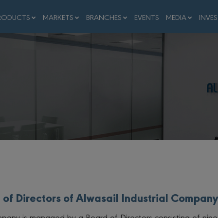
RODUCTS
MARKETS
BRANCHES
EVENTS
MEDIA
INVE
 of Directors of Alwasail Industrial Company
pany is managed by a Board of Directors consisting of nine