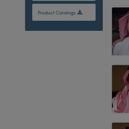
Product Catalogs