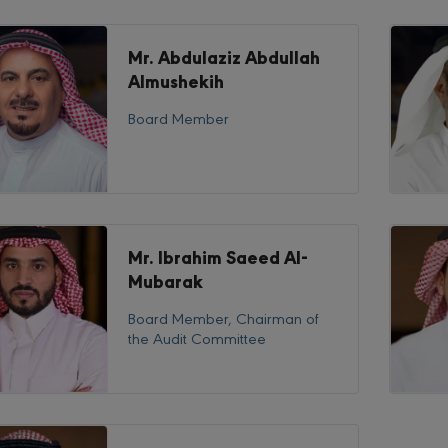
Mr. Abdulaziz Abdullah
Almushekih
Board Member
Mr. Ibrahim Saeed Al-
Mubarak
Board Member, Chairman of
the Audit Committee