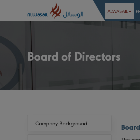
ALWASAIL
P
Board of Directors
Company Background
Board
The com