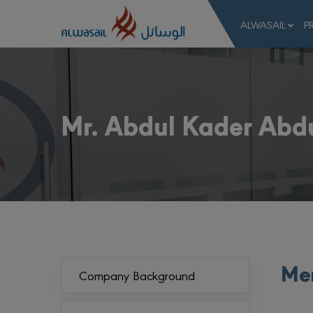
ALWASAIL
P
Mr. Abdul Kader Abd
Mem
Company Background