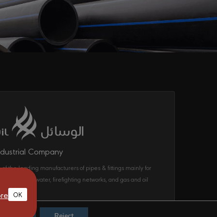
ndustrial Company
 of the leading manufacturers of pipes & fittings mainly for
ecom, drinking water, firefighting networks, and gas and oil
ems in the KSA.
re
OK
Accept
Reject