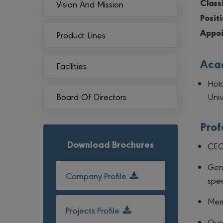
Classi
Vision And Mission
Positi
Appoi
Product Lines
Acad
Facilities
Hold
Univ
Board Of Directors
Prof
Download Brochures
CEO 
Gen
Company Profile
spec
Mem
Projects Profile
Over