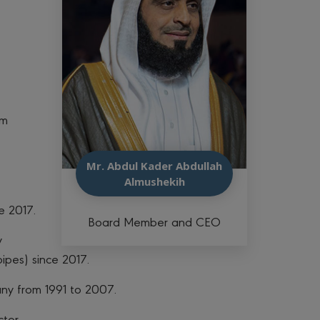
im
Mr. Abdul Kader Abdullah
Almushekih
e 2017.
Board Member and CEO
y
ipes) since 2017.
ny from 1991 to 2007.
tor.