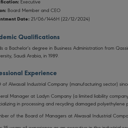
fication:
Executive
on:
Board Member and CEO
ntment Date:
21/06/1446H (22/12/2024)
emic Qualifications
s a Bachelor’s degree in Business Administration from Qass
ersity, Saudi Arabia, in 1989.
essional Experience
of Alwasail Industrial Company (manufacturing sector) sinc
eral Manager at Ladyn Company (a limited liability compan
ializing in processing and recycling damaged polyethylene p
ber of the Board of Managers at Alwasail Industrial Compa
 35 years of experience as an executive in the industrial sec