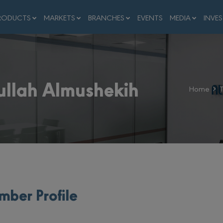
RODUCTS
MARKETS
BRANCHES
EVENTS
MEDIA
INVE
ullah Almushekih
Home
ber Profile