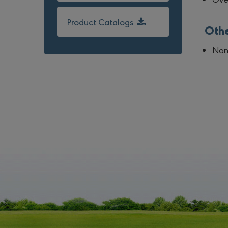
Product Catalogs
Oth
No