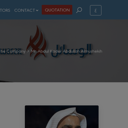
ع
QUOTATION
STORS
CONTACT
The Company
Mr. Abdul Kader Abdullah Almushekih