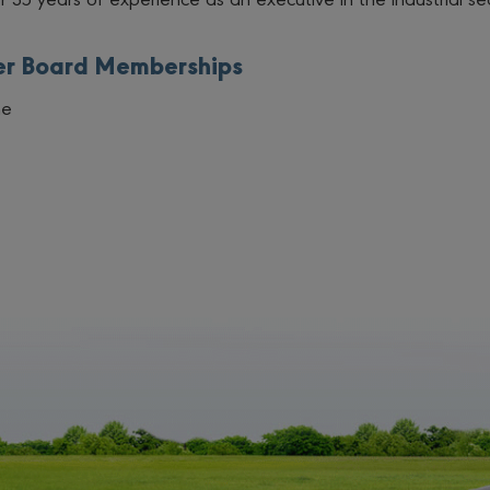
er Board Memberships
ne