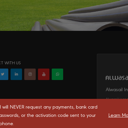
T WITH US
Alwasail I
Alwasail is one
irrigation, tel
l will NEVER request any payments, bank card
transport syst
asswords, or the activation code sent to your
Learn Mo
 phone.
 you the best experience on our website.