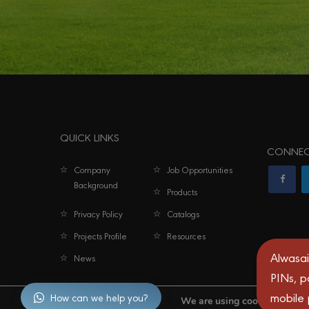
QUICK LINKS
CONNEC
Company
Job Opportunities
Background
Products
Privacy Policy
Catalogs
Projects Profile
Resources
Alwasai
News
PINs, p
mobile
How can we help you?
We are using cookies to give