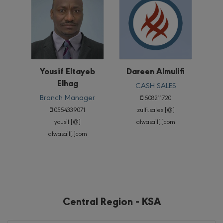
Yousif Eltayeb
Dareen Almulifi
Elhag
CASH SALES
Branch Manager
508211720
0554339071
zulfi.sales [@]
yousif [@]
alwasail[.]com
alwasail[.]com
Central Region - KSA