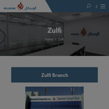
ع
Zulfi
Home
Zulfi
Zulfi Branch