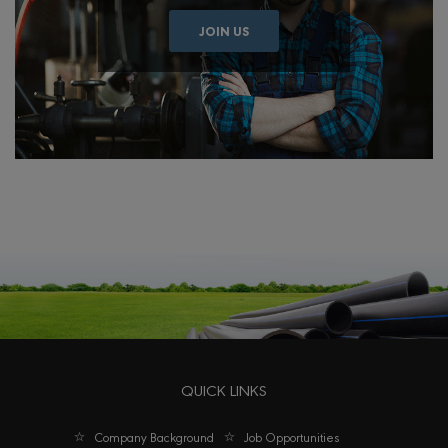
JOIN US
QUICK LINKS
Company Background
Job Opportunities