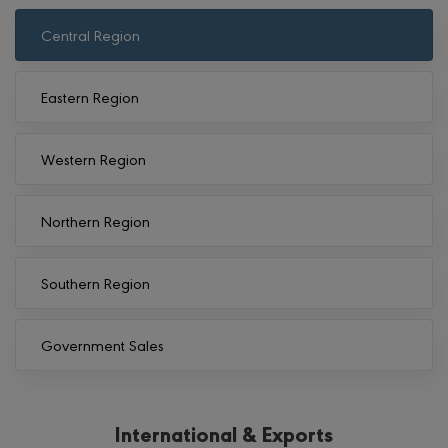
Central Region
Eastern Region
Western Region
Northern Region
Southern Region
Government Sales
International & Exports