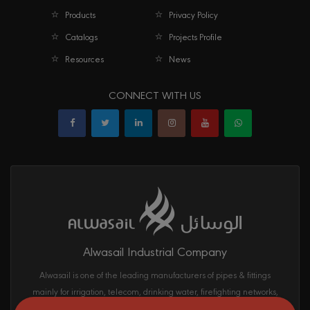
Products
Privacy Policy
Catalogs
Projects Profile
Resources
News
CONNECT WITH US
Alwasail Industrial Company
Alwasail is one of the leading manufacturers of pipes & fittings
mainly for irrigation, telecom, drinking water, firefighting networks,
and gas and oil transport systems in the KSA.