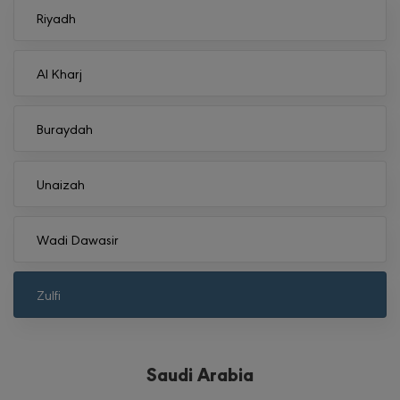
Riyadh
Al Kharj
Buraydah
Unaizah
Wadi Dawasir
Zulfi
Saudi Arabia