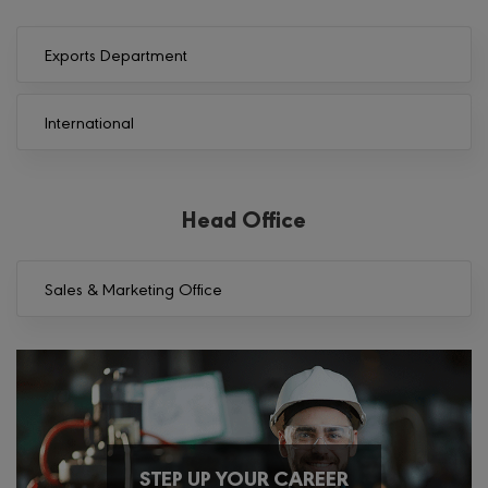
Exports Department
International
Head Office
Sales & Marketing Office
STEP UP YOUR CAREER