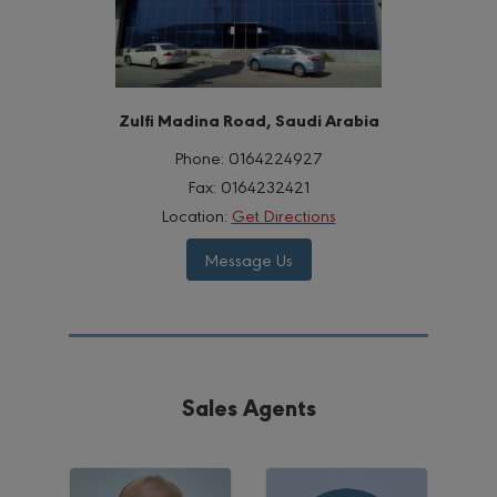
Zulfi Madina Road, Saudi Arabia
Phone:
0164224927
Fax:
0164232421
Location:
Get Directions
Message Us
Sales Agents