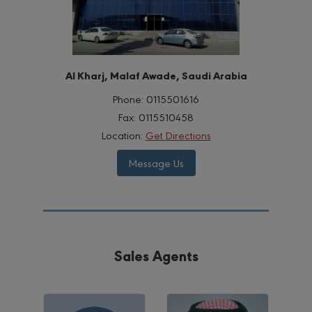
Al Kharj, Malaf Awade, Saudi Arabia
Phone:
0115501616
Fax:
0115510458
Location:
Get Directions
Message Us
Sales Agents