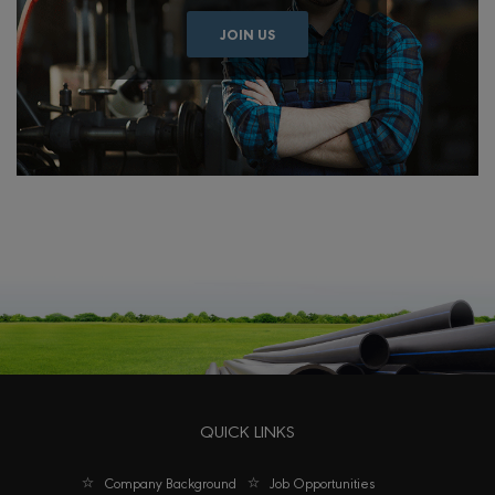
JOIN US
QUICK LINKS
Company Background
Job Opportunities