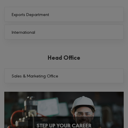
Exports Department
International
Head Office
Sales & Marketing Office
STEP UP YOUR CAREER