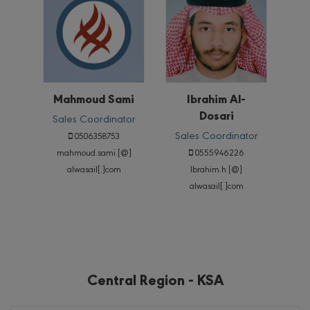
Mahmoud Sami
Ibrahim Al-
Dosari
Sales Coordinator
Sales Coordinator
0506358753
mahmoud.sami [@]
0555946226
alwasail[.]com
Ibrahim.h [@]
alwasail[.]com
Central Region - KSA