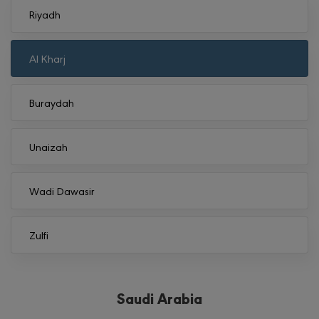
Riyadh
Al Kharj
Buraydah
Unaizah
Wadi Dawasir
Zulfi
Saudi Arabia