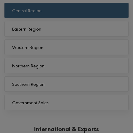
Central Region
Eastern Region
Western Region
Northern Region
Southern Region
Government Sales
International & Exports