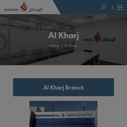
ع
Al Kharj
Home
Al Kharj
Al Kharj Branch