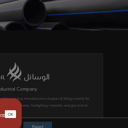
ndustrial Company
 of the leading manufacturers of pipes & fittings mainly for
ecom, drinking water, firefighting networks, and gas and oil
ems in the KSA.
re
OK
Accept
Reject