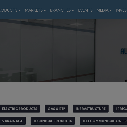
RODUCTS
MARKETS
BRANCHES
EVENTS
MEDIA
INVE
ELECTRIC PRODUCTS
GAS & RTP
INFRASTRUCTURE
IRRIG
 & DRAINAGE
TECHNICAL PRODUCTS
TELECOMMUNICATION P