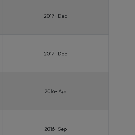
2017- Dec
2017- Dec
2016- Apr
2016- Sep