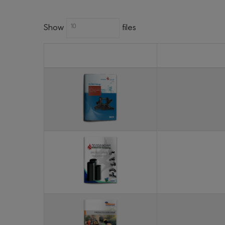
Show
files
10