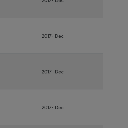
2017- Dec
2017- Dec
2017- Dec