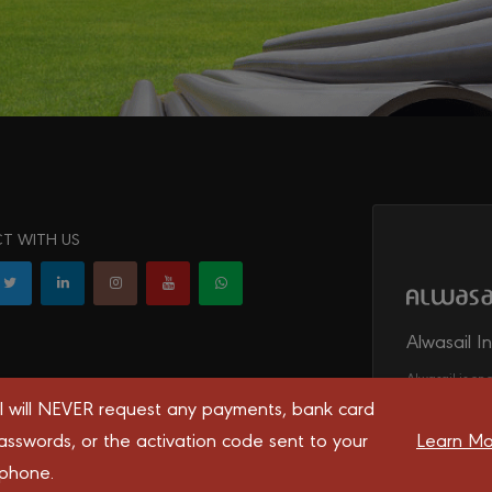
T WITH US
Alwasail I
Alwasail is one
irrigation, tel
l will NEVER request any payments, bank card
transport syst
asswords, or the activation code sent to your
Learn Mo
 phone.
 you the best experience on our website.