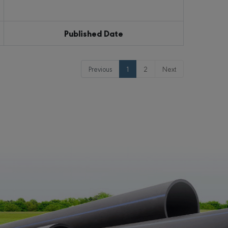
Published Date
Previous
1
2
Next