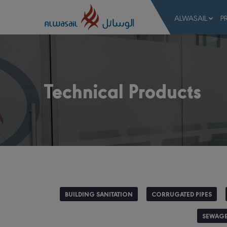
ALWASAIL
P
Technical Products
BUILDING SANITATION
CORRUGATED PIPES
SEWAGE