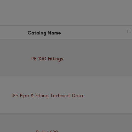
Catalog Name
PE-100 Fittings
IPS Pipe & Fitting Technical Data
Delta 630