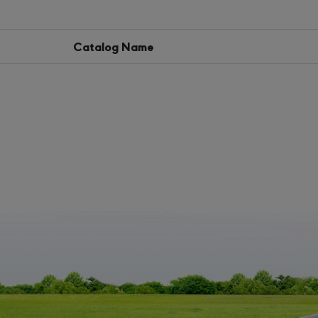
Catalog Name