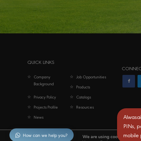
QUICK LINKS
CONNEC
Company
Job Opportunities
Background
Products
Privacy Policy
Catalogs
Projects Profile
Resources
Alwasai
News
PINs, p
mobile
How can we help you?
We are using cookies to give