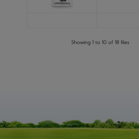
Showing 1 to 10 of 18 files