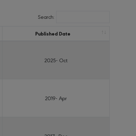
Search:
Published Date
2025- Oct
2019- Apr
2017- Dec