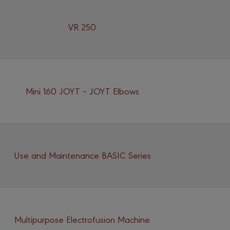
VR 250
Mini 160 JOYT – JOYT Elbows
Use and Maintenance BASIC Series
Multipurpose Electrofusion Machine