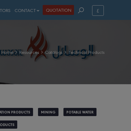
ع
QUOTATION
STORS
CONTACT
Home
Resources
Catalogs
Technical Products
ATION PRODUCTS
MINING
POTABLE WATER
RODUCTS