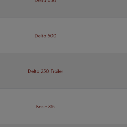
Delta 500
Delta 250 Trailer
Basic 315