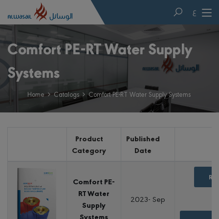
ع
Comfort PE-RT Water Supply
Systems
Home
Catalogs
Comfort PE-RT Water Supply Systems
Product
Published
Category
Date
Re
Comfort PE-
RT Water
2023- Sep
Supply
Systems