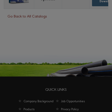
Downloa
Go Back to All Catalogs
QUICK LINKS
Company Background
Job Opportunities
Products
Privacy Policy