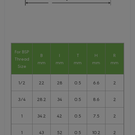
For BSP
B
l
T
H
R
Thread
mm
mm
mm
mm
mm
Size
1/2
22
28
0.5
6.6
2
3/4
28.2
34
0.5
8.6
2
1
34.2
42
0.5
7.5
2
1
43
52
0.5
10.2
2