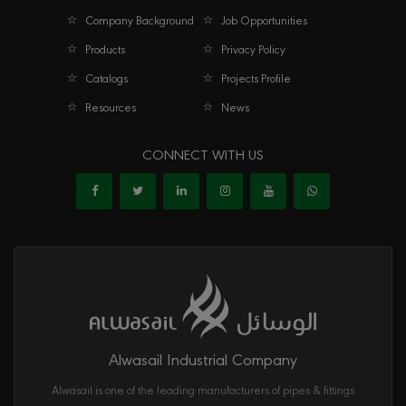
Company Background
Job Opportunities
Products
Privacy Policy
Catalogs
Projects Profile
Resources
News
CONNECT WITH US
Alwasail Industrial Company
Alwasail is one of the leading manufacturers of pipes & fittings