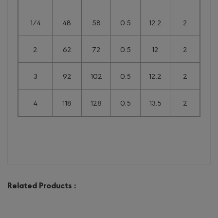
1/4
48
58
0.5
12.2
2
2
62
72
0.5
12
2
3
92
102
0.5
12.2
2
4
118
128
0.5
13.5
2
Related Products :