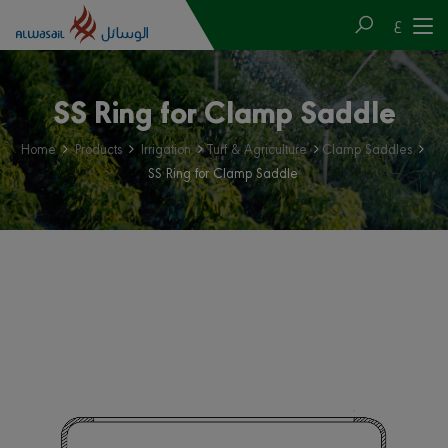
ع
SS Ring for Clamp Saddle
Home
Products
Irrigation
Turf & Agriculture
Clamp Saddles
SS Ring for Clamp Saddle