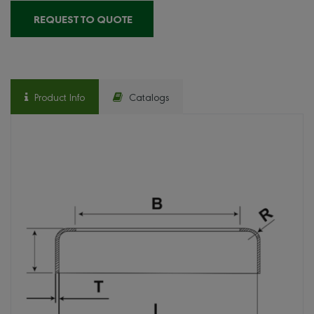
REQUEST TO QUOTE
Product Info
Catalogs