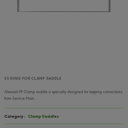
SS RING FOR CLAMP SADDLE
Alwasail PP Clamp saddle is specially designed for tapping connections
from Service Main.
Clamp Saddles
Category :