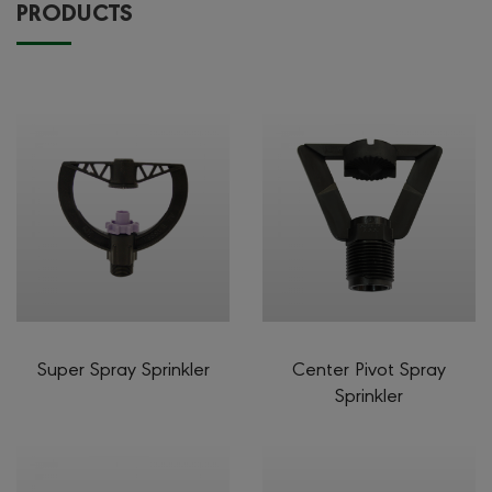
PRODUCTS
Super Spray Sprinkler
Center Pivot Spray
Sprinkler