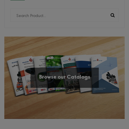
Browse our Catalogs