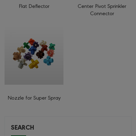
Flat Deflector
Center Pivot Sprinkler
Connector
Nozzle for Super Spray
SEARCH