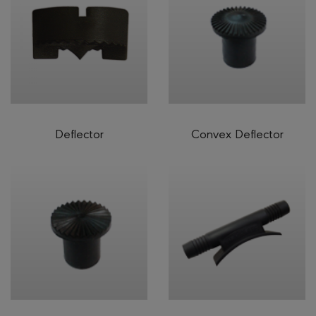
Deflector
Convex Deflector