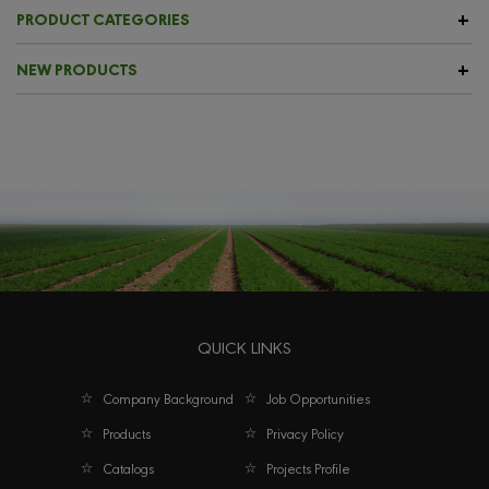
PRODUCT CATEGORIES
NEW PRODUCTS
QUICK LINKS
Company Background
Job Opportunities
Products
Privacy Policy
Catalogs
Projects Profile