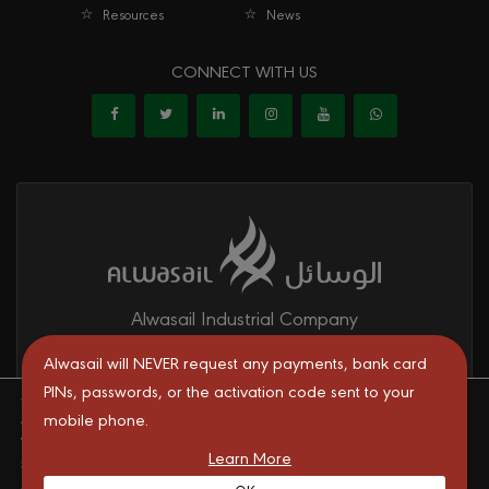
Resources
News
CONNECT WITH US
Alwasail Industrial Company
Alwasail is one of the leading manufacturers of pipes & fittings
Alwasail will NEVER request any payments, bank card
mainly for irrigation, telecom, drinking water, firefighting networks,
PINs, passwords, or the activation code sent to your
We are using cookies to give you the best experience on our
and gas and oil transport systems in the KSA.
mobile phone.
website.
You can find out more about which cookies we are using or
Learn More
switch them off in
settings
.