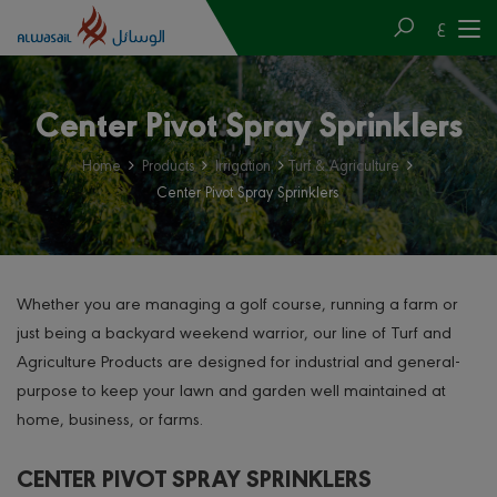
ع
Center Pivot Spray Sprinklers
Home
Products
Irrigation
Turf & Agriculture
Center Pivot Spray Sprinklers
Whether you are managing a golf course, running a farm or
just being a backyard weekend warrior, our line of Turf and
Agriculture Products are designed for industrial and general-
purpose to keep your lawn and garden well maintained at
home, business, or farms.
CENTER PIVOT SPRAY SPRINKLERS