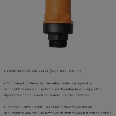
COMBINATION AIR VALVE (WSI-AV2PLUS-2)
• Main Irrigation Networks – Air relief, protection against air
accumulation and vacuum formation downstream of pumps, along
supply lines, and at elevations in main irrigation networks.
• Irrigation Control Heads – Air relief, protection against air
accumulation and vacuum formation at filtration and fertilization stations,