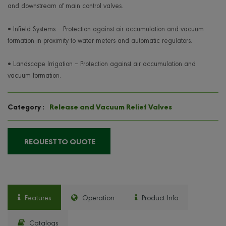
and downstream of main control valves.
• Infield Systems – Protection against air accumulation and vacuum
formation in proximity to water meters and automatic regulators.
• Landscape Irrigation – Protection against air accumulation and
vacuum formation.
Release and Vacuum Relief Valves
Category :
REQUEST TO QUOTE
Features
Operation
Product Info
Catalogs