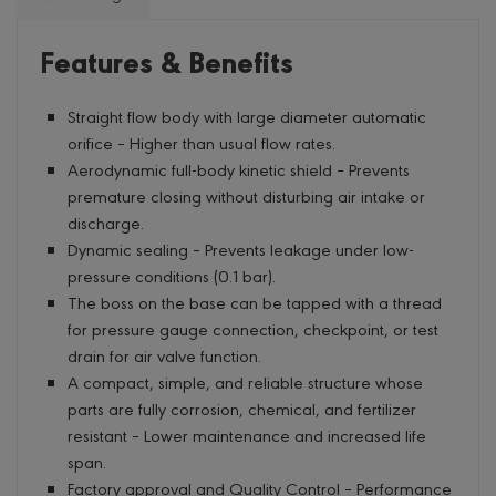
Features & Benefits
Straight flow body with large diameter automatic
orifice – Higher than usual flow rates.
Aerodynamic full-body kinetic shield – Prevents
premature closing without disturbing air intake or
discharge.
Dynamic sealing – Prevents leakage under low-
pressure conditions (0.1 bar).
The boss on the base can be tapped with a thread
for pressure gauge connection, checkpoint, or test
drain for air valve function.
A compact, simple, and reliable structure whose
parts are fully corrosion, chemical, and fertilizer
resistant – Lower maintenance and increased life
span.
Factory approval and Quality Control – Performance