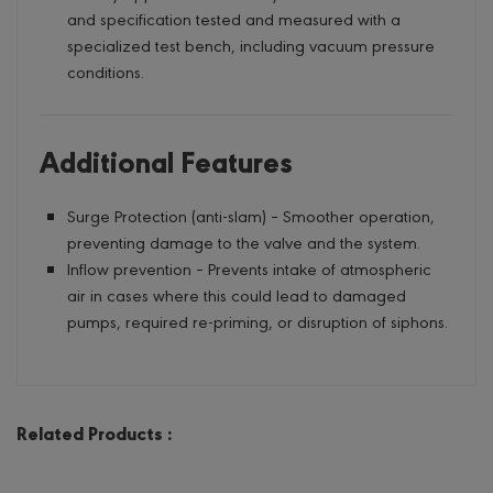
and specification tested and measured with a
specialized test bench, including vacuum pressure
conditions.
Additional Features
Surge Protection (anti-slam) – Smoother operation,
preventing damage to the valve and the system.
Inflow prevention – Prevents intake of atmospheric
air in cases where this could lead to damaged
pumps, required re-priming, or disruption of siphons.
Related Products :