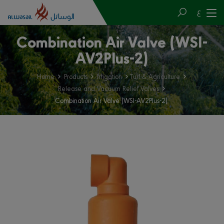
ع
Combination Air Valve (WSI-
AV2Plus-2)
Home
Products
Irrigation
Turf & Agriculture
Release and Vacuum Relief Valves
Combination Air Valve (WSI-AV2Plus-2)