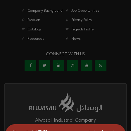
Company Background
Job Opportunities
Products
Privacy Policy
Catalogs
Projects Profile
Resources
News
CONNECT WITH US
Alwasail Industrial Company
Alwasail is one of the leading manufacturers of pipes & fittings