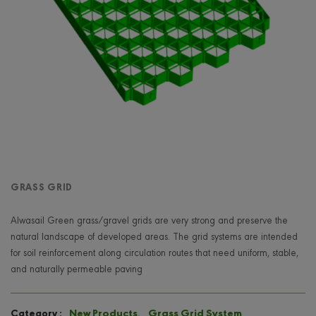
GRASS GRID
Alwasail Green grass/gravel grids are very strong and preserve the
natural landscape of developed areas. The grid systems are intended
for soil reinforcement along circulation routes that need uniform, stable,
and naturally permeable paving
New Products
,
Grass Grid System
Category :