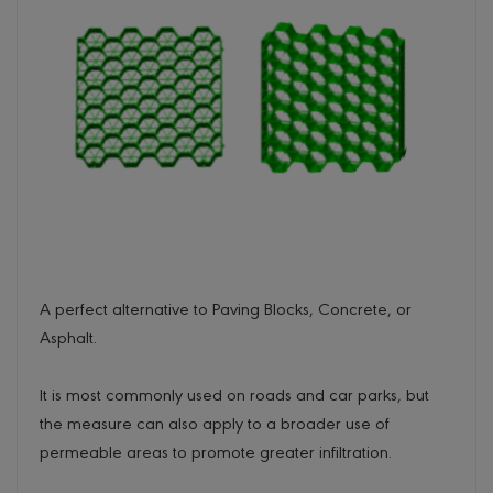
A perfect alternative to Paving Blocks, Concrete, or
Asphalt.
It is most commonly used on roads and car parks, but
the measure can also apply to a broader use of
permeable areas to promote greater infiltration.