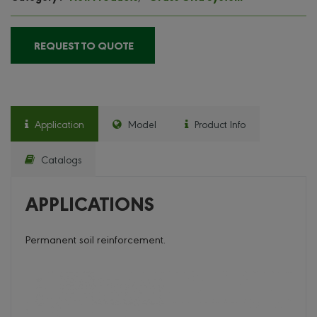
REQUEST TO QUOTE
Application
Model
Product Info
Catalogs
APPLICATIONS
Permanent soil reinforcement.