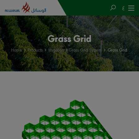
ع
Grass Grid
Home
Products
Irrigation
Grass Grid System
Grass Grid