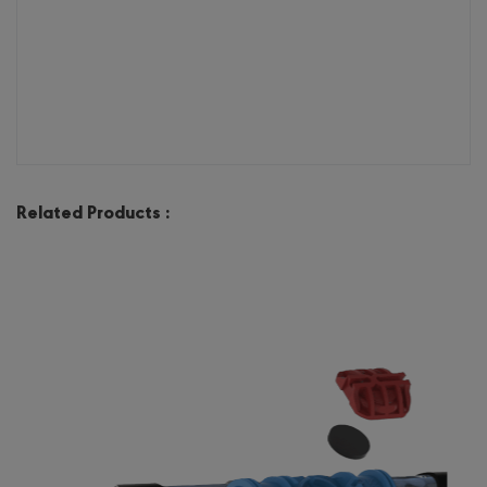
Related Products :