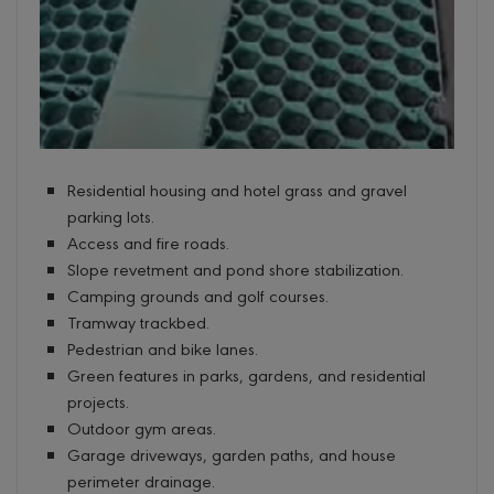
Residential housing and hotel grass and gravel
parking lots.
Access and fire roads.
Slope revetment and pond shore stabilization.
Camping grounds and golf courses.
Tramway trackbed.
Pedestrian and bike lanes.
Green features in parks, gardens, and residential
projects.
Outdoor gym areas.
Garage driveways, garden paths, and house
perimeter drainage.