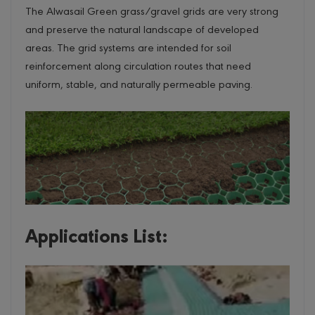
The Alwasail Green grass/gravel grids are very strong
and preserve the natural landscape of developed
areas. The grid systems are intended for soil
reinforcement along circulation routes that need
uniform, stable, and naturally permeable paving.
Applications List: