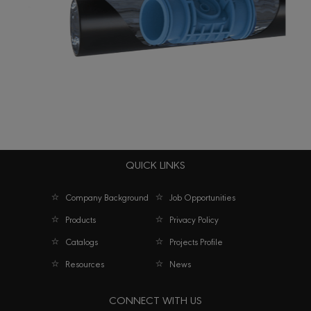
QUICK LINKS
Techno PC Dripline – Cylindrical emitter
Company Background
Job Opportunities
Products
Privacy Policy
Catalogs
Projects Profile
Resources
News
CONNECT WITH US