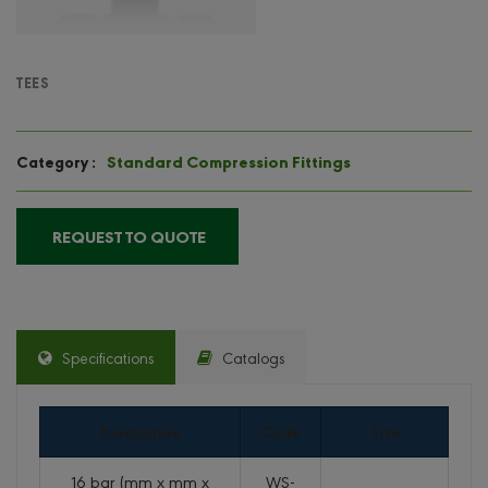
TEES
Standard Compression Fittings
Category :
REQUEST TO QUOTE
Specifications
Catalogs
Description
Code
Size
16 bar (mm x mm x
WS-