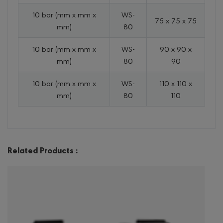
10 bar (mm x mm x
WS-
75 x 75 x 75
mm)
80
10 bar (mm x mm x
WS-
90 x 90 x
mm)
80
90
10 bar (mm x mm x
WS-
110 x 110 x
mm)
80
110
Related Products :