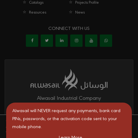
Catalogs
Projects Profile
Resources
News
CONNECT WITH US
Alwasail Industrial Company
Alwasail is one of the leading manufacturers of pipes & fittings
Alwasail will NEVER request any payments, bank card
mainly for irrigation, telecom, drinking water, firefighting networks,
PINs, passwords, or the activation code sent to your
We are using cookies to give you the best experience on our
and gas and oil transport systems in the KSA.
mobile phone.
website.
You can find out more about which cookies we are using or
Learn More