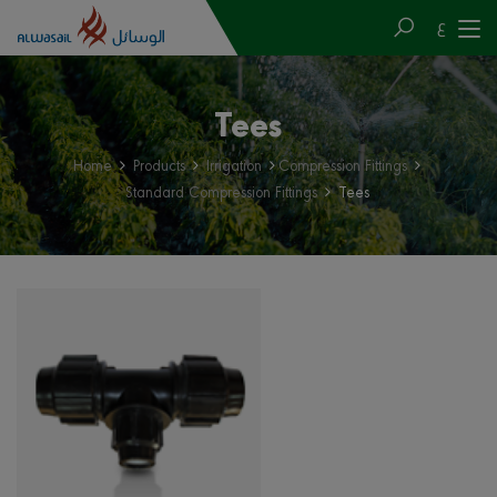
ع
Tees
Home
Products
Irrigation
Compression Fittings
Standard Compression Fittings
Tees