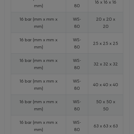
16 x 16 x 16
mm)
80
16 bar (mm x mm x
WS-
20 x 20 x
mm)
80
20
16 bar (mm x mm x
WS-
25 x 25 x 25
mm)
80
16 bar (mm x mm x
WS-
32 x 32 x 32
mm)
80
16 bar (mm x mm x
WS-
40 x 40 x 40
mm)
80
16 bar (mm x mm x
WS-
50 x 50 x
mm)
80
50
16 bar (mm x mm x
WS-
63 x 63 x 63
mm)
80