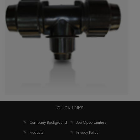
QUICK LINKS
Reducing Tees
Company Background
Job Opportunities
Products
Privacy Policy