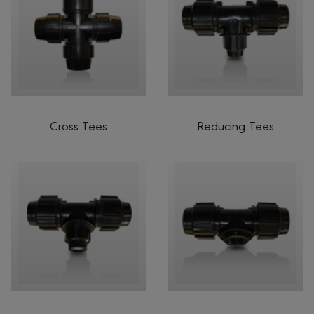
Cross Tees
Reducing Tees