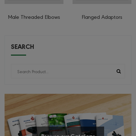
Male Threaded Elbows
Flanged Adaptors
SEARCH
Browse our Catalogs