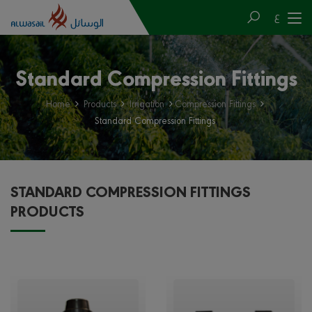
ع
Standard Compression Fittings
Home
Products
Irrigation
Compression Fittings
Standard Compression Fittings
STANDARD COMPRESSION FITTINGS
PRODUCTS