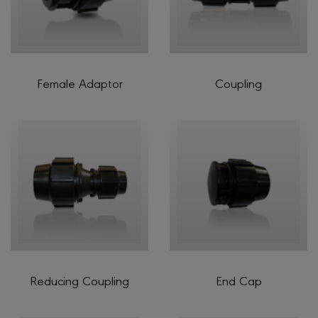
Female Adaptor
Coupling
Reducing Coupling
End Cap