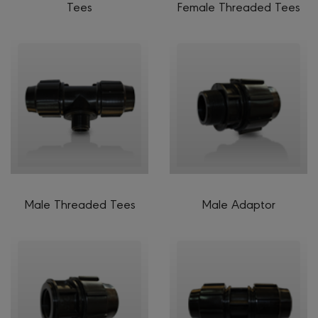
Tees
Female Threaded Tees
Male Threaded Tees
Male Adaptor