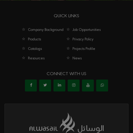
QUICK LINKS
Company Background
Job Opportunities
Products
Privacy Policy
Catalogs
Projects Profile
Resources
News
CONNECT WITH US