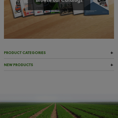
PRODUCT CATEGORIES
NEW PRODUCTS