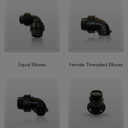
Equal Elbows
Female Threaded Elbows