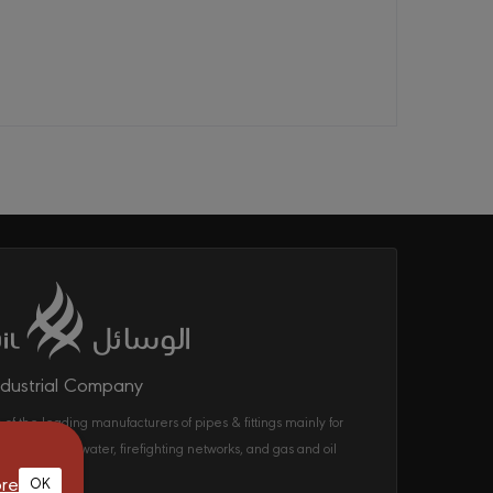
ndustrial Company
 of the leading manufacturers of pipes & fittings mainly for
ecom, drinking water, firefighting networks, and gas and oil
ems in the KSA.
re
OK