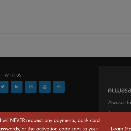
T WITH US
Alwasail I
Alwasail is one
l will NEVER request any payments, bank card
irrigation, tel
transport syst
asswords, or the activation code sent to your
Learn Mo