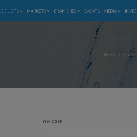
RODUCTS
MARKETS
BRANCHES
EVENTS
MEDIA
INVE
Home
Produc
WS-CSSF