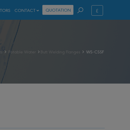
ع
QUOTATION
STORS
CONTACT
ts
Potable Water
Butt Welding Flanges
WS-CSSF