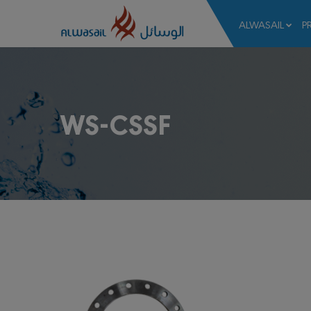
ALWASAIL
P
WS-CSSF