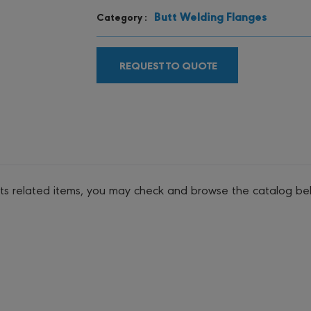
Butt Welding Flanges
Category :
REQUEST TO QUOTE
its related items, you may check and browse the catalog be