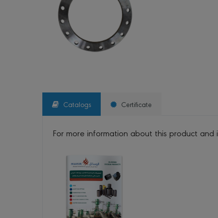
Catalogs
Certificate
For more information about this product and 