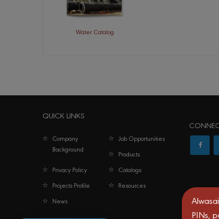
Water Catalog
QUICK LINKS
CONNEC
Company
Job Opportunities
Background
Products
Privacy Policy
Catalogs
Projects Profile
Resources
Alwasai
News
PINs, p