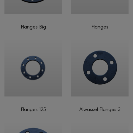
Flanges Big
Flanges
Flanges 125
Alwassel Flanges 3