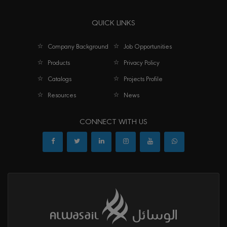
QUICK LINKS
Company Background
Job Opportunities
Products
Privacy Policy
Catalogs
Projects Profile
Resources
News
CONNECT WITH US