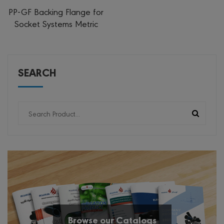
PP-GF Backing Flange for
Socket Systems Metric
SEARCH
Browse our Catalogs