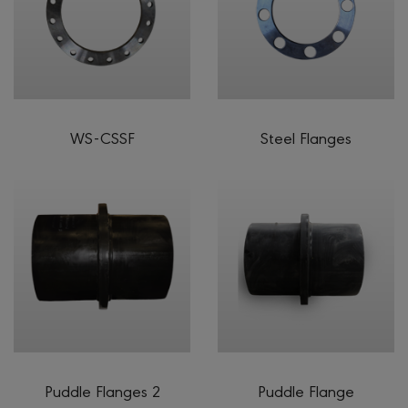
WS-CSSF
Steel Flanges
Puddle Flanges 2
Puddle Flange