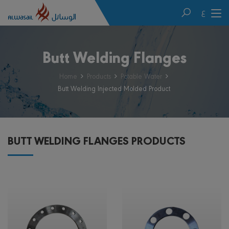
ع
Butt Welding Flanges
Home
Products
Potable Water
Butt Welding Injected Molded Product
BUTT WELDING FLANGES PRODUCTS