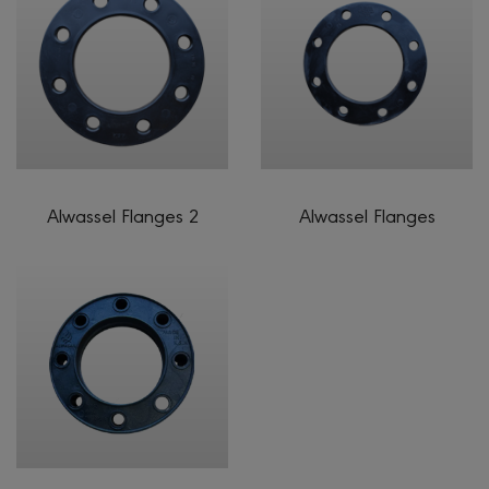
Alwassel Flanges 2
Alwassel Flanges