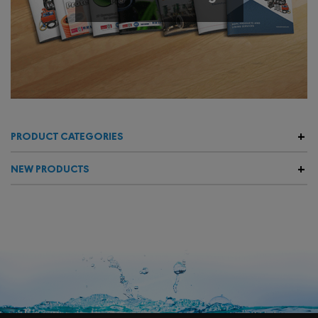
PRODUCT CATEGORIES
NEW PRODUCTS