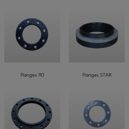
Flanges 110
Flanges STAR