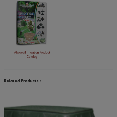
Alwasail Irrigation Product
Catalog
Related Products :