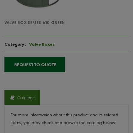
VALVE BOX SERIES 610 GREEN
Valve Boxes
Category :
REQUEST TO QUOTE
Catalogs
For more information about this product and its related
items, you may check and browse the catalog below: