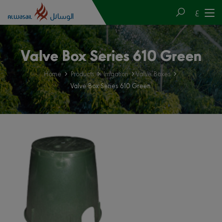
ع
Valve Box Series 610 Green
Home
Products
Irrigation
Valve Boxes
Valve Box Series 610 Green