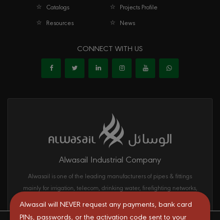
Catalogs
Projects Profile
Resources
News
CONNECT WITH US
Alwasail Industrial Company
Alwasail is one of the leading manufacturers of pipes & fittings
mainly for irrigation, telecom, drinking water, firefighting networks,
and gas and oil transport systems in the KSA.
Alwasail will NEVER request any payments, bank card
PINs, passwords, or the activation code sent to your