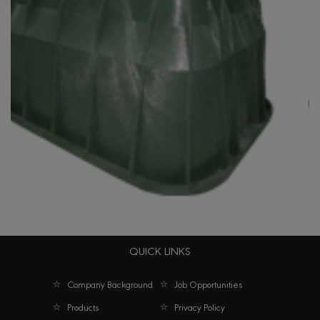
QUICK LINKS
e Box Jumbo Series 1324 Green
Company Background
Job Opportunities
Products
Privacy Policy