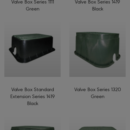
Valve Box Series 1111
Valve Box Series 1419
Green
Black
Valve Box Standard
Valve Box Series 1320
Extension Series 1419
Green
Black