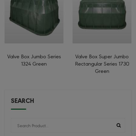
Valve Box Jumbo Series
Valve Box Super Jumbo
1324 Green
Rectangular Series 1730
Green
SEARCH