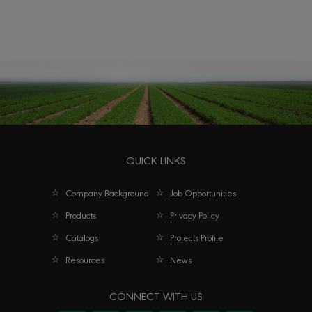
QUICK LINKS
Company Background
Job Opportunities
Products
Privacy Policy
Catalogs
Projects Profile
Resources
News
CONNECT WITH US