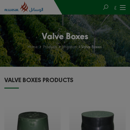
ع
Valve Boxes
Home
Products
Irrigation
Valve Boxes
VALVE BOXES PRODUCTS