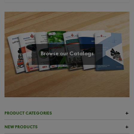
Browse our Catalogs
PRODUCT CATEGORIES
NEW PRODUCTS