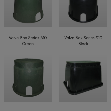
Valve Box Series 610
Valve Box Series 910
Green
Black