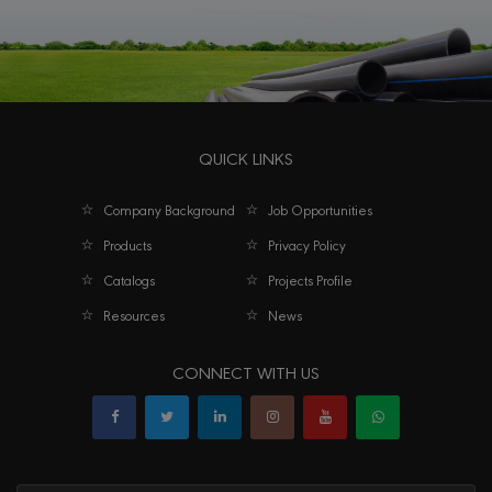
QUICK LINKS
Company Background
Job Opportunities
Products
Privacy Policy
Catalogs
Projects Profile
Resources
News
CONNECT WITH US