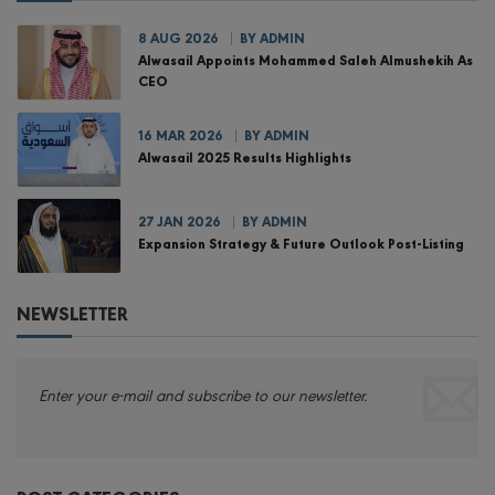
8 AUG 2026
BY
ADMIN
Alwasail Appoints Mohammed Saleh Almushekih As
CEO
16 MAR 2026
BY
ADMIN
Alwasail 2025 Results Highlights
27 JAN 2026
BY
ADMIN
Expansion Strategy & Future Outlook Post-Listing
NEWSLETTER
Enter your e-mail and subscribe to our newsletter.