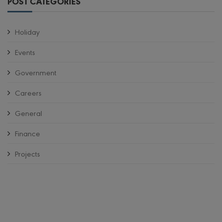
POST CATEGORIES
Holiday
Events
Government
Careers
General
Finance
Projects