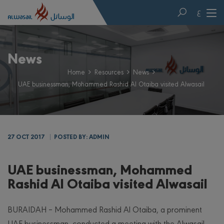
ع
News
Home
Resources
News
UAE businessman, Mohammed Rashid Al Otaiba visited Alwasail
27 OCT 2017
POSTED BY: ADMIN
UAE businessman, Mohammed
Rashid Al Otaiba visited Alwasail
BURAIDAH – Mohammed Rashid Al Otaiba, a prominent
UAE businessman, conducted a meeting with the Alwasail