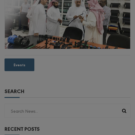
Events
SEARCH
RECENT POSTS