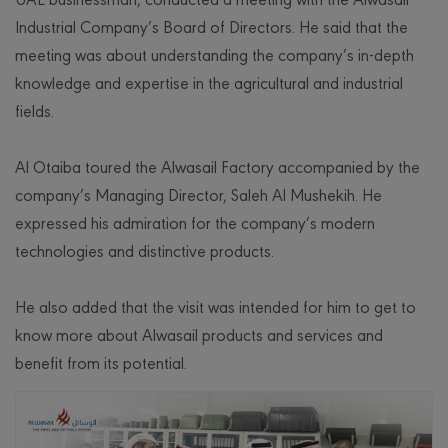
Industrial Company’s Board of Directors. He said that the
meeting was about understanding the company’s in-depth
knowledge and expertise in the agricultural and industrial
fields.
Al Otaiba toured the Alwasail Factory accompanied by the
company’s Managing Director, Saleh Al Mushekih. He
expressed his admiration for the company’s modern
technologies and distinctive products.
He also added that the visit was intended for him to get to
know more about Alwasail products and services and
benefit from its potential.