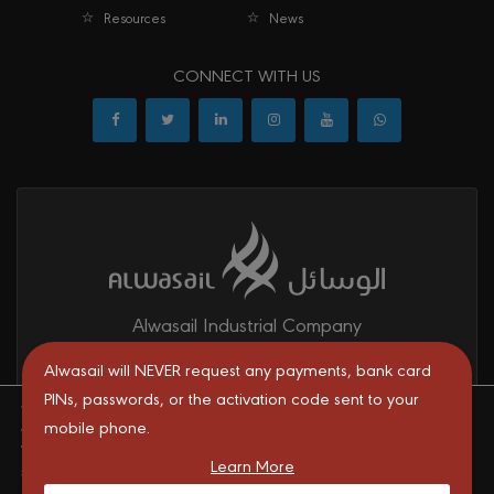
Resources
News
CONNECT WITH US
Alwasail Industrial Company
Alwasail is one of the leading manufacturers of pipes & fittings
Alwasail will NEVER request any payments, bank card
mainly for irrigation, telecom, drinking water, firefighting networks,
PINs, passwords, or the activation code sent to your
We are using cookies to give you the best experience on our
and gas and oil transport systems in the KSA.
mobile phone.
website.
You can find out more about which cookies we are using or
Learn More
switch them off in
settings
.