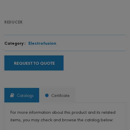
REDUCER
Electrofusion
Category :
REQUEST TO QUOTE
Catalogs
Certificate
For more information about this product and its related
items, you may check and browse the catalog below: