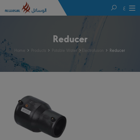
ع
Reducer
Home
Products
Potable Water
Electrofusion
Reducer