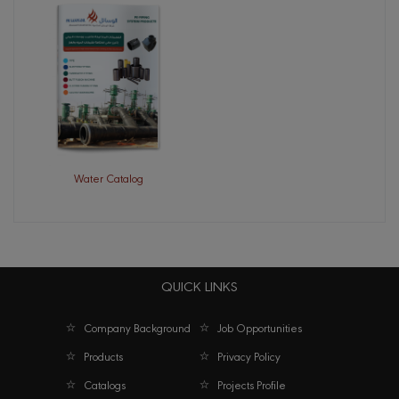
Water Catalog
QUICK LINKS
Company Background
Job Opportunities
Products
Privacy Policy
Catalogs
Projects Profile