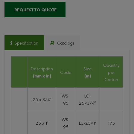
REQUEST TO QUOTE
Specification
Catalogs
Quantity
Description
Size
Code
per
(mm x in)
(m)
Carton
WS-
LC-
25 x 3/4″
95
25×3/4″
WS-
25 x 1″
LC-25×1″
175
95