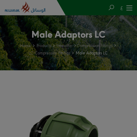
ع
Male Adaptors LC
Home
Products
Irrigation
Compression Fittings
LC Compression Fittings
Male Adaptors LC