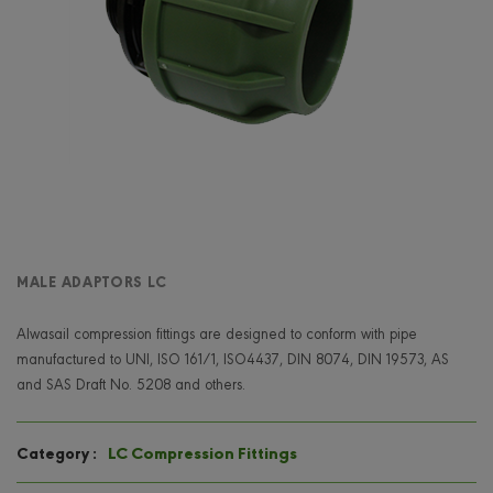
MALE ADAPTORS LC
Alwasail compression fittings are designed to conform with pipe
manufactured to UNI, ISO 161/1, ISO4437, DIN 8074, DIN 19573, AS
and SAS Draft No. 5208 and others.
LC Compression Fittings
Category :