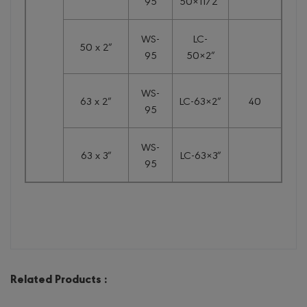
95
50×11/2″
WS-
LC-
50 x 2″
95
50×2″
WS-
63 x 2″
LC-63×2″
40
95
WS-
63 x 3″
LC-63×3″
95
Related Products :