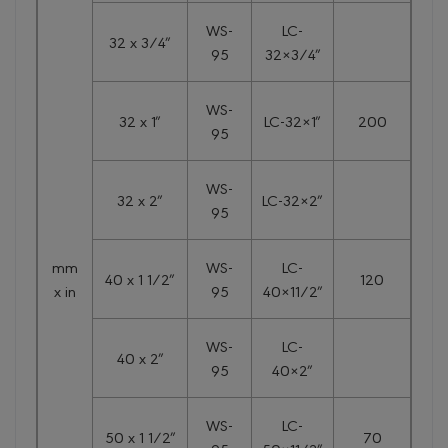
WS-
LC-
32 x 3/4″
95
32×3/4″
WS-
32 x 1″
LC-32×1″
200
95
WS-
32 x 2″
LC-32×2″
95
mm
WS-
LC-
40 x 1 1/2″
120
x in
95
40×11/2″
WS-
LC-
40 x 2″
95
40×2″
WS-
LC-
50 x 1 1/2″
70