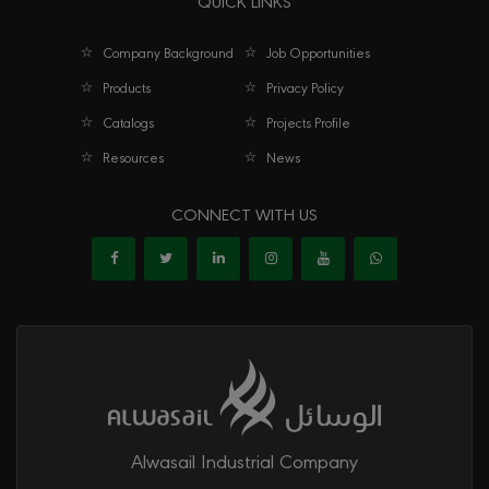
QUICK LINKS
Tee Threaded Male LC
Company Background
Job Opportunities
Products
Privacy Policy
Catalogs
Projects Profile
Resources
News
CONNECT WITH US
Alwasail Industrial Company