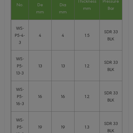
Thickness
Pressure
We
No.
De
Dia
mm
Bar
kg
mm
mm
WS-
SDR 33
P5-4-
4
4
1.5
0.
BLK
3
WS-
SDR 33
P5-
13
13
1.2
0.
BLK
13-3
WS-
SDR 33
P5-
16
16
1.2
0.
BLK
16-3
WS-
SDR 33
P5-
19
19
1.3
0.
BLK