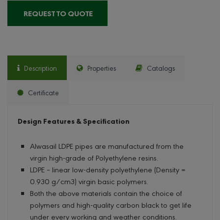
REQUEST TO QUOTE
Description
Properties
Catalogs
Certificate
Design Features & Specification
Alwasail LDPE pipes are manufactured from the
virgin high-grade of Polyethylene resins.
LDPE – linear low-density polyethylene (Density =
0.930 g/cm3) virgin basic polymers.
Both the above materials contain the choice of
polymers and high-quality carbon black to get life
under every working and weather conditions.