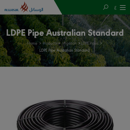
ع
LDPE Pipe Australian Standard
Home
Products
Irrigation
LDPE Pipes
LDPE Pipe Australian Standard