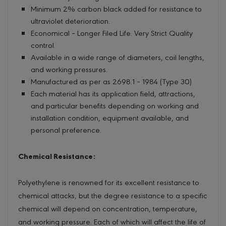
Minimum 2% carbon black added for resistance to
ultraviolet deterioration.
Economical – Longer Filed Life. Very Strict Quality
control.
Available in a wide range of diameters, coil lengths,
and working pressures.
Manufactured as per as 2698.1 – 1984 (Type 30)
Each material has its application field, attractions,
and particular benefits depending on working and
installation condition, equipment available, and
personal preference.
Chemical Resistance:
Polyethylene is renowned for its excellent resistance to
chemical attacks, but the degree resistance to a specific
chemical will depend on concentration, temperature,
and working pressure. Each of which will affect the life of