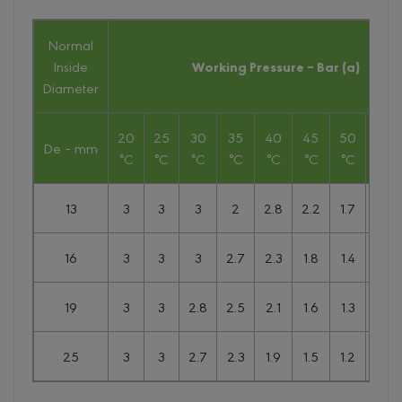
Normal
Inside
Working Pressure – Bar (a)
Diameter
20
25
30
35
40
45
50
55
De – mm
°C
°C
°C
°C
°C
°C
°C
°C
13
3
3
3
2
2.8
2.2
1.7
1.3
16
3
3
3
2.7
2.3
1.8
1.4
1.1
19
3
3
2.8
2.5
2.1
1.6
1.3
1
25
3
3
2.7
2.3
1.9
1.5
1.2
0.9