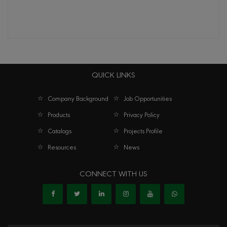
QUICK LINKS
Company Background
Job Opportunities
Products
Privacy Policy
Catalogs
Projects Profile
Resources
News
CONNECT WITH US