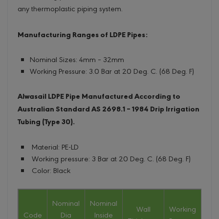
any thermoplastic piping system.
Manufacturing Ranges of LDPE Pipes:
Nominal Sizes: 4mm – 32mm
Working Pressure: 3.0 Bar at 20 Deg. C. (68 Deg. F)
Alwasail LDPE Pipe Manufactured According to
Australian Standard AS 2698.1 – 1984 Drip Irrigation
Tubing (Type 30).
Material: PE-LD
Working pressure: 3 Bar at 20 Deg. C. (68 Deg. F)
Color: Black
Nominal
Nominal
Wall
Working
Nom
Code
Dia
Inside