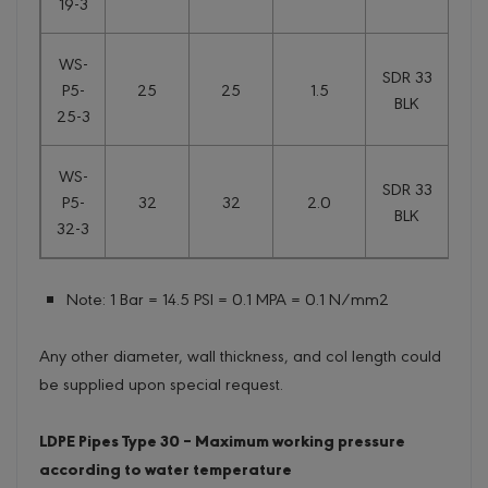
19-3
WS-
SDR 33
P5-
25
25
1.5
0.
BLK
25-3
WS-
SDR 33
P5-
32
32
2.0
0
BLK
32-3
Note: 1 Bar = 14.5 PSI = 0.1 MPA = 0.1 N/mm2
Any other diameter, wall thickness, and col length could
be supplied upon special request.
LDPE Pipes Type 30 – Maximum working pressure
according to water temperature