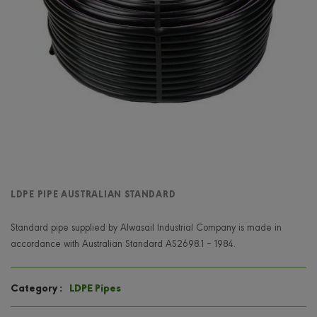
LDPE PIPE AUSTRALIAN STANDARD
Standard pipe supplied by Alwasail Industrial Company is made in
accordance with Australian Standard AS2698.1 – 1984.
LDPE Pipes
Category :