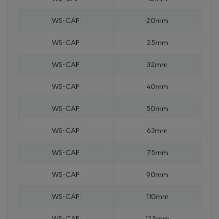
WS-CAP
20mm
WS-CAP
25mm
WS-CAP
32mm
WS-CAP
40mm
WS-CAP
50mm
WS-CAP
63mm
WS-CAP
75mm
WS-CAP
90mm
WS-CAP
110mm
WS-CAP
125mm