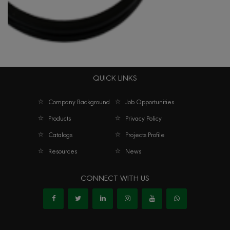
QUICK LINKS
O Ring
Company Background
Job Opportunities
Products
Privacy Policy
Catalogs
Projects Profile
Resources
News
CONNECT WITH US