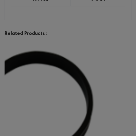
Related Products :