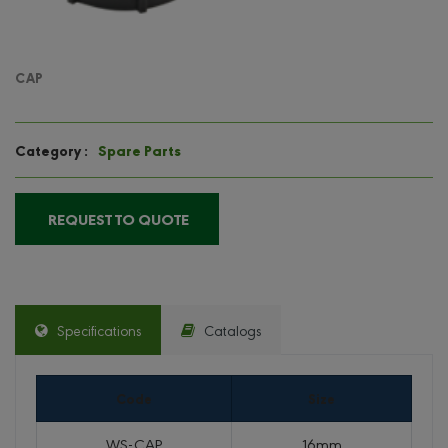
CAP
Spare Parts
Category :
REQUEST TO QUOTE
Specifications
Catalogs
Code
Size
WS-CAP
16mm