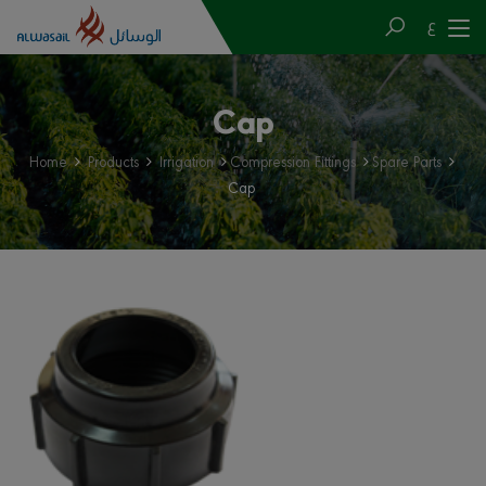
ع
Cap
Home
Products
Irrigation
Compression Fittings
Spare Parts
Cap