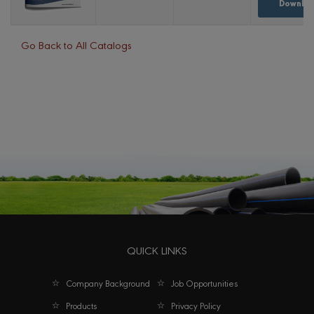
Downloa
Go Back to All Catalogs
QUICK LINKS
Company Background
Job Opportunities
Products
Privacy Policy