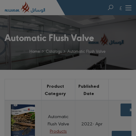
ع
Automatic Flush Valve
Home
Catalogs
Automatic Flush Valve
Product
Published
Category
Date
Re
Automatic
Flush Valve
2022- Apr
Products