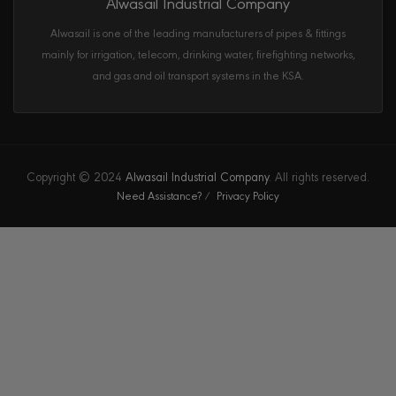
Alwasail Industrial Company
Alwasail is one of the leading manufacturers of pipes & fittings
mainly for irrigation, telecom, drinking water, firefighting networks,
and gas and oil transport systems in the KSA.
Copyright © 2024
Alwasail Industrial Company
. All rights reserved.
Need Assistance?
Privacy Policy