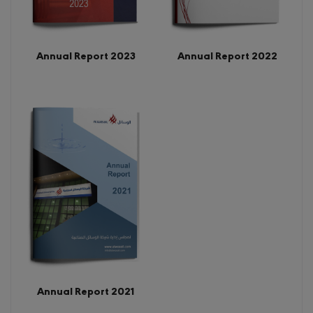
Annual Report 2022
Annual Report 2023
Annual Report 2021