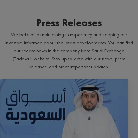
Press Releases
We believe in maintaining transparency and keeping our
investors informed about the latest developments. You can find
our recent news in the company from Saudi Exchange
(Tadawul) website. Stay up-to-date with our news, press
releases, and other important updates.