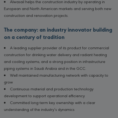
Alwasail helps the construction industry by operating in
European and North American markets and serving both new
construction and renovation projects.
The company: an industry innovator building
on a century of tradition
A leading supplier provider of its product for commercial
construction for drinking water delivery and radiant heating
and cooling systems; and a strong position in infrastructure
piping systems in Saudi Arabia and in the GCC.
Well maintained manufacturing network with capacity to
grow
Continuous material and production technology
development to support operational efficiency
Committed long-term key ownership with a clear
understanding of the industry’s dynamics