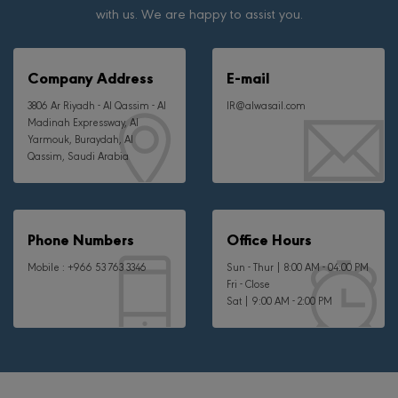
with us. We are happy to assist you.
Company Address
E-mail
3806 Ar Riyadh - Al Qassim - Al
IR@alwasail.com
Madinah Expressway, Al
Yarmouk, Buraydah, Al
Qassim, Saudi Arabia
Phone Numbers
Office Hours
Mobile :
+966 53 763 3346
Sun - Thur | 8:00 AM - 04:00 PM
Fri - Close
Sat | 9:00 AM - 2:00 PM