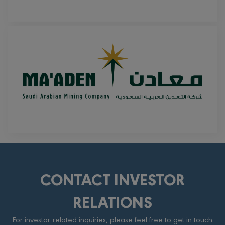
CONTACT INVESTOR
RELATIONS
For investor-related inquiries, please feel free to get in touch