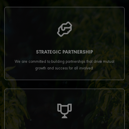
STRATEGIC PARTNERSHIP
We are committed to building partnerships that drive mutual
growth and success for all involved.