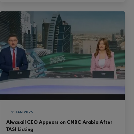
21 JAN 2026
Alwasail CEO Appears on CNBC Arabia After
TASI Listing