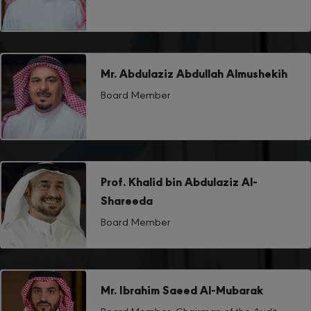
Mr. Abdulaziz Abdullah Almushekih
Board Member
Prof. Khalid bin Abdulaziz Al-
Shareeda
Board Member
Mr. Ibrahim Saeed Al-Mubarak
Board Member, Chairman of the Audit