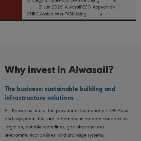
21-Jan-2026: Alwasail CEO Appears on
CNBC Arabia After TASI Listing
Why invest in Alwasail?
The business: sustainable building and
infrastructure solutions
Known as one of the provider of high-quality HDPE Pipes
and equipment that are in-demand in modern construction,
irrigation, potable waterlines, gas infrastructures,
telecommunication lines, and drainage systems.