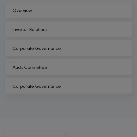
Overview
Investor Relations
Corporate Governance
Audit Committee
Corporate Governance