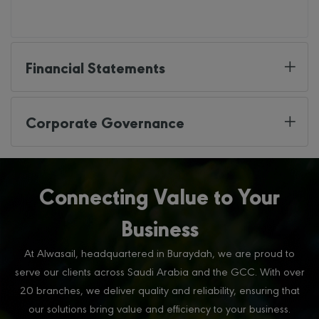
Financial Statements
Corporate Governance
Connecting Value to Your
Business
At Alwasail, headquartered in Buraydah, we are proud to
serve our clients across Saudi Arabia and the GCC. With over
20 branches, we deliver quality and reliability, ensuring that
our solutions bring value and efficiency to your business.