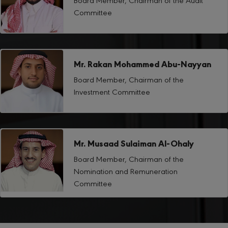
Committee
Mr. Rakan Mohammed Abu-Nayyan
Board Member, Chairman of the
Investment Committee
Mr. Musaad Sulaiman Al-Ohaly
Board Member, Chairman of the
Nomination and Remuneration
Committee