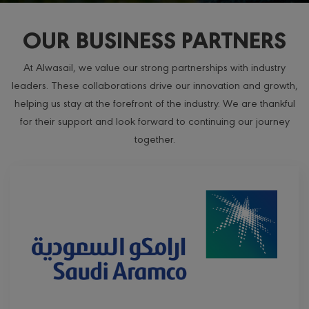
OUR BUSINESS PARTNERS
At Alwasail, we value our strong partnerships with industry
leaders. These collaborations drive our innovation and growth,
helping us stay at the forefront of the industry. We are thankful
for their support and look forward to continuing our journey
together.