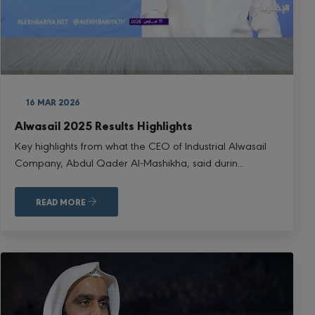
16 MAR 2026
Alwasail 2025 Results Highlights
Key highlights from what the CEO of Industrial Alwasail
Company, Abdul Qader Al-Mashikha, said durin...
READ MORE