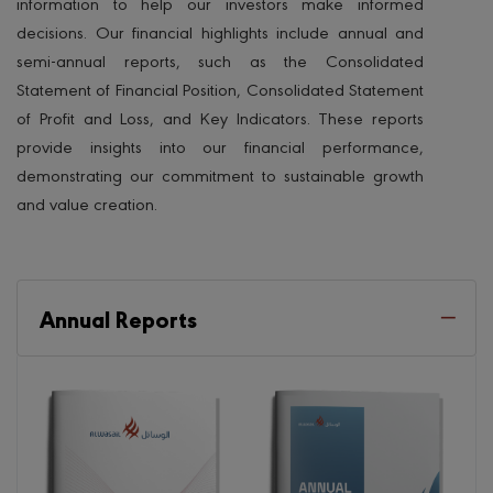
information to help our investors make informed
decisions. Our financial highlights include annual and
semi-annual reports, such as the Consolidated
Statement of Financial Position, Consolidated Statement
of Profit and Loss, and Key Indicators. These reports
provide insights into our financial performance,
demonstrating our commitment to sustainable growth
and value creation.
Annual Reports