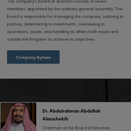
The company's board of directors consists of seven
members appointed by the ordinary general assembly. The
board is responsible for managing the company, outlining its
policies, determining its investments, overseeing its
operations, assets, and handling its affairs both inside and
outside the Kingdom to achieve its objectives.
Company Bylaws
Dr. Abdulrahman Abdullah
Almushekih
Chairman of the Board of Directors