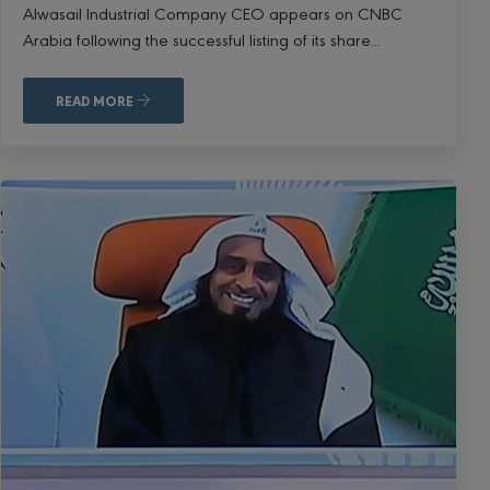
Alwasail Industrial Company CEO appears on CNBC
Arabia following the successful listing of its share...
READ MORE