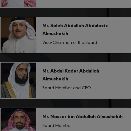
Mr. Saleh Abdullah Abdulaziz
Almushekih
Vice-Chairman of the Board
Mr. Abdul Kader Abdullah
Almushekih
Board Member and CEO
Mr. Nasser bin Abdullah Almushekih
Board Member