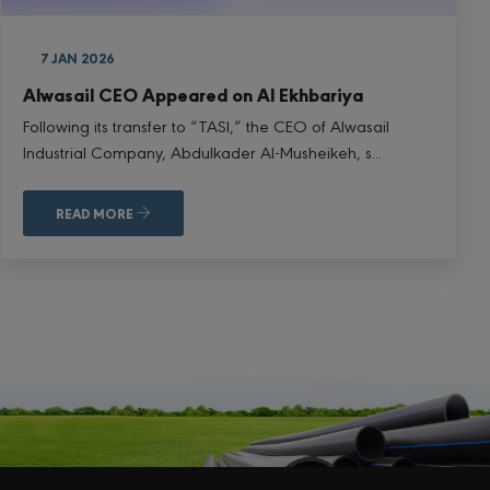
7 JAN 2026
Alwasail CEO Appeared on Al Ekhbariya
Following its transfer to “TASI,” the CEO of Alwasail
Industrial Company, Abdulkader Al-Musheikeh, s...
READ MORE