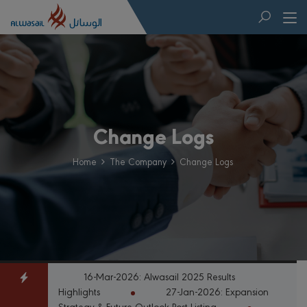
Change Logs
Home
The Company
Change Logs
16-Mar-2026: Alwasail 2025 Results
Highlights
27-Jan-2026: Expansion
Strategy & Future Outlook Post-Listing