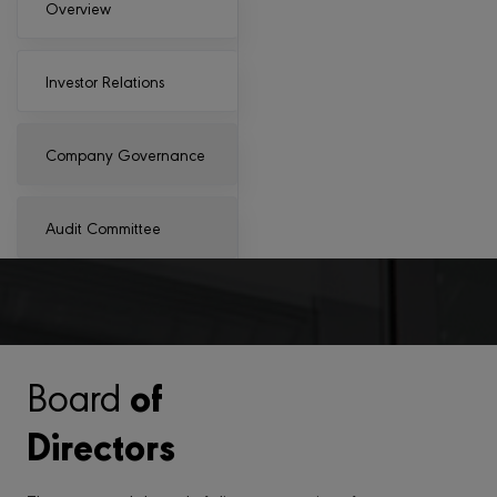
Overview
Investor Relations
Company Governance
Audit Committee
of
Board
Directors