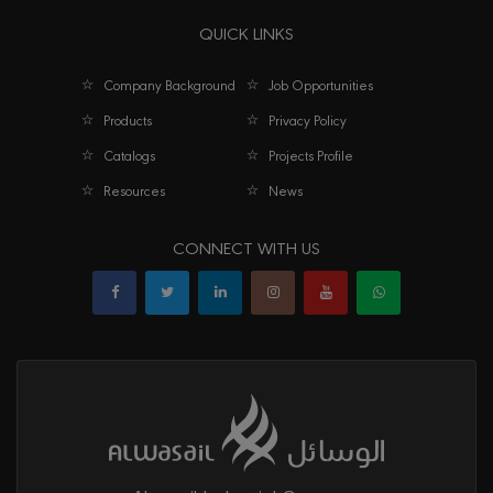
QUICK LINKS
Company Background
Job Opportunities
Products
Privacy Policy
Catalogs
Projects Profile
Resources
News
CONNECT WITH US