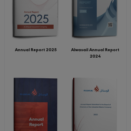
Annual Report 2025
Alwasail Annual Report
2024