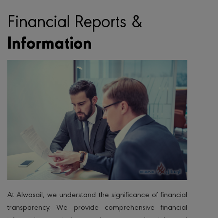
Financial Reports &
Information
At Alwasail, we understand the significance of financial
transparency. We provide comprehensive financial