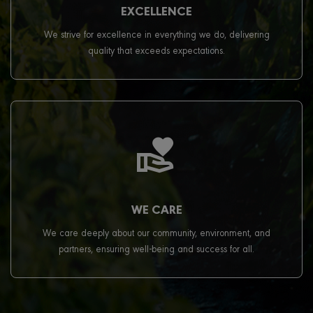
EXCELLENCE
We strive for excellence in everything we do, delivering
quality that exceeds expectations.
WE CARE
We care deeply about our community, environment, and
partners, ensuring well-being and success for all.