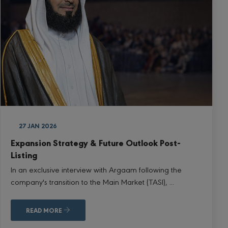
27 JAN 2026
Expansion Strategy & Future Outlook Post-
Listing
In an exclusive interview with Argaam following the
company's transition to the Main Market (TASI), ...
READ MORE