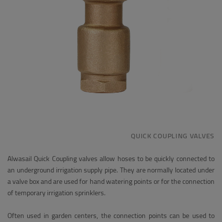
QUICK COUPLING VALVES
Alwasail Quick Coupling valves allow hoses to be quickly connected to
an underground irrigation supply pipe. They are normally located under
a valve box and are used for hand watering points or for the connection
of temporary irrigation sprinklers.
Often used in garden centers, the connection points can be used to