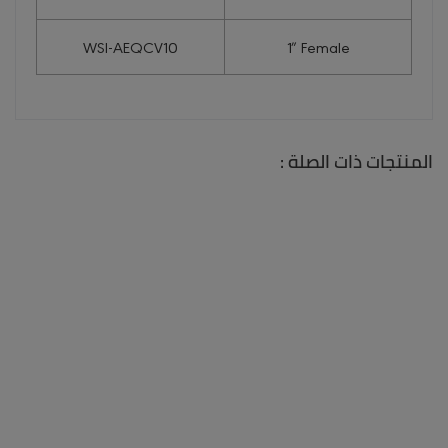
WSI-AEQCV10
1″ Female
المنتجات ذات الصلة :