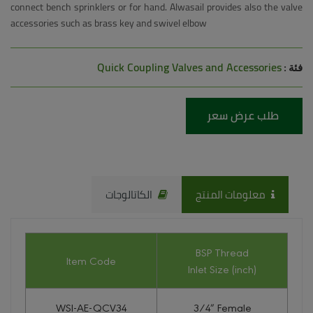
connect bench sprinklers or for hand. Alwasail provides also the valve
accessories such as brass key and swivel elbow
Quick Coupling Valves and Accessories
فئة :
طلب عرض سعر
الكاتالوجات
معلومات المنتج
BSP Thread
Item Code
Inlet Size (inch)
WSI-AE-QCV34
3/4″ Female