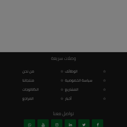
وصلات سريعة
من نحن
الوظائف
منتجاتنا
سياسة الخصوصية
الكاتالوجات
المشاريع
المراجع
أخبار
تواصل معنا