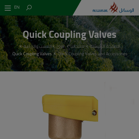
EN
Quick Coupling Valves
العشب والزراعة
الري
منتجاتنا
الصفحة الرئيسية
Quick Coupling Valves
Quick Coupling Valves and Accessories